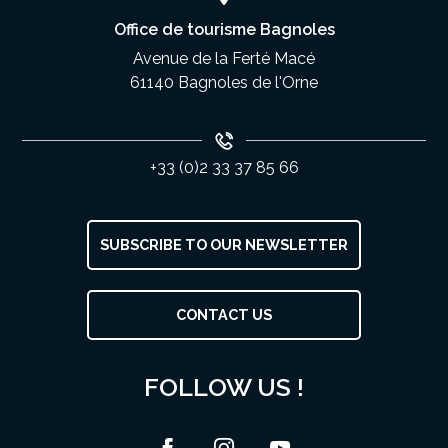
Office de tourisme Bagnoles
Avenue de la Ferté Macé
61140 Bagnoles de l'Orne
+33 (0)2 33 37 85 66
SUBSCRIBE TO OUR NEWSLETTER
CONTACT US
FOLLOW US !