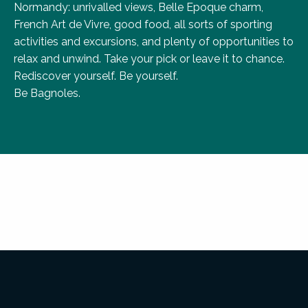
Normandy: unrivalled views, Belle Epoque charm,
French Art de Vivre, good food, all sorts of sporting
activities and excursions, and plenty of opportunities to
relax and unwind. Take your pick or leave it to chance.
Rediscover yourself. Be yourself.
Be Bagnoles.
1 destination, 6 iconic sites