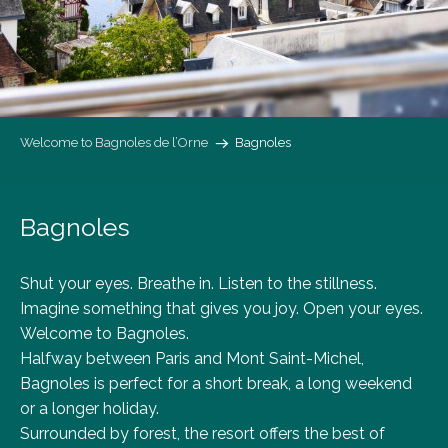
Welcome to Bagnoles de l’Orne
Bagnoles
Bagnoles
Shut your eyes. Breathe in. Listen to the stillness.
Imagine something that gives you joy. Open your eyes.
Welcome to Bagnoles.
Halfway between Paris and Mont Saint-Michel,
Bagnoles is perfect for a short break, a long weekend
or a longer holiday.
Surrounded by forest, the resort offers the best of