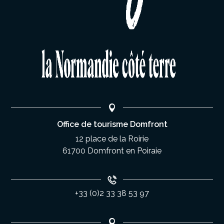
Office de tourisme Domfront
12 place de la Roirie
61700 Domfront en Poiraie
+33 (0)2 33 38 53 97