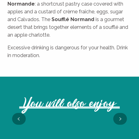
Normande
: a shortcrust pastry case covered with
apples and a custard of crème fraîche, eggs, sugar
and Calvados. The
Soufflé Normand
is a gourmet
desert that brings together elements of a soufflé and
an apple charlotte.
Excessive drinking is dangerous for your health. Drink
in moderation.
You will also enjoy
Mushroom foraging