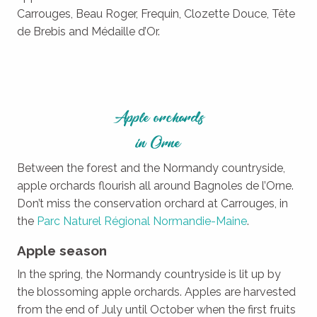
Carrouges, Beau Roger, Frequin, Clozette Douce, Tête
de Brebis and Médaille d’Or.
Apple orchards
in Orne
Between the forest and the Normandy countryside,
apple orchards flourish all around Bagnoles de l’Orne.
Don’t miss the conservation orchard at Carrouges, in
the
Parc Naturel Régional Normandie-Maine
.
Apple season
In the spring, the Normandy countryside is lit up by
the blossoming apple orchards. Apples are harvested
from the end of July until October when the first fruits