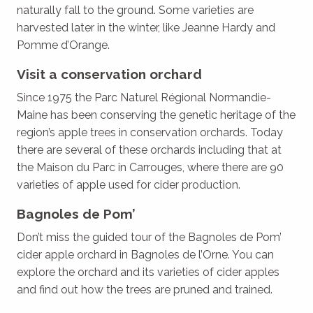
naturally fall to the ground. Some varieties are
harvested later in the winter, like Jeanne Hardy and
Pomme d’Orange.
Visit a conservation orchard
Since 1975 the Parc Naturel Régional Normandie-
Maine has been conserving the genetic heritage of the
region’s apple trees in conservation orchards. Today
there are several of these orchards including that at
the Maison du Parc in Carrouges, where there are 90
varieties of apple used for cider production.
Bagnoles de Pom’
Don’t miss the guided tour of the Bagnoles de Pom’
cider apple orchard in Bagnoles de l’Orne. You can
explore the orchard and its varieties of cider apples
and find out how the trees are pruned and trained.