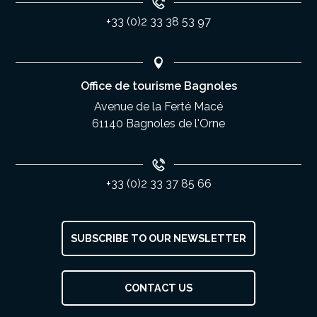
+33 (0)2 33 38 53 97
Office de tourisme Bagnoles
Avenue de la Ferté Macé
61140 Bagnoles de l'Orne
+33 (0)2 33 37 85 66
SUBSCRIBE TO OUR NEWSLETTER
CONTACT US