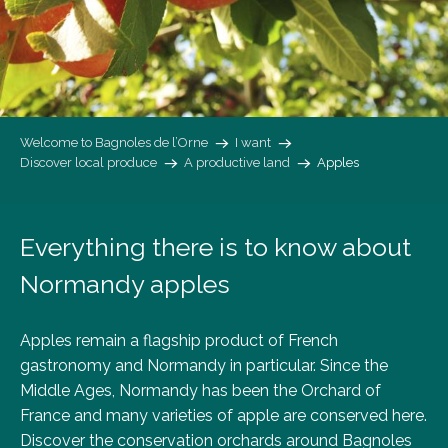
Welcome to Bagnoles de l’Orne
I want
Discover local produce
A productive land
Apples
Everything there is to know about
Normandy apples
Apples remain a flagship product of French
gastronomy and Normandy in particular. Since the
Middle Ages, Normandy has been the Orchard of
France and many varieties of apple are conserved here.
Discover the conservation orchards around Bagnoles