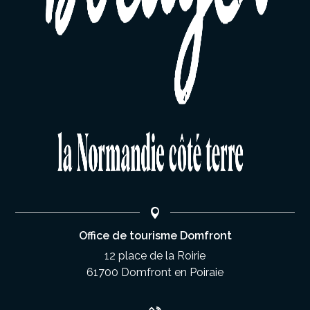
Office de tourisme Domfront
12 place de la Roirie
61700 Domfront en Poiraie