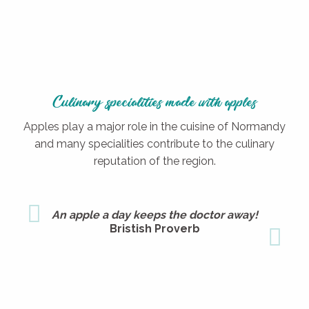
Culinary specialities made with apples
Apples play a major role in the cuisine of Normandy
and many specialities contribute to the culinary
reputation of the region.
An apple a day keeps the doctor away!
Bristish Proverb