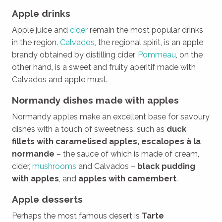
Apple drinks
Apple juice and
cider
remain the most popular drinks
in the region.
Calvados
, the regional spirit, is an apple
brandy obtained by distilling cider.
Pommeau
, on the
other hand, is a sweet and fruity aperitif made with
Calvados and apple must.
Normandy dishes made with apples
Normandy apples make an excellent base for savoury
dishes with a touch of sweetness, such as
duck
fillets with caramelised apples, escalopes à la
normande
– the sauce of which is made of cream,
cider,
mushrooms
and Calvados –
black pudding
with apples
, and
apples with camembert
.
Apple desserts
Perhaps the most famous desert is
Tarte