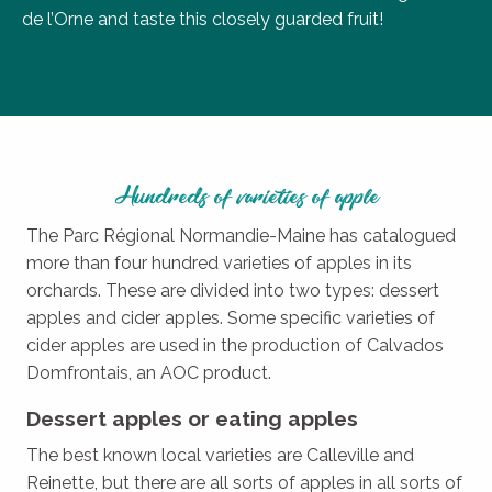
de l’Orne and taste this closely guarded fruit!
Hundreds of varieties of apple
The Parc Régional Normandie-Maine has catalogued
more than four hundred varieties of apples in its
orchards. These are divided into two types: dessert
apples and cider apples. Some specific varieties of
cider apples are used in the production of Calvados
Domfrontais, an AOC product.
Dessert apples or eating apples
The best known local varieties are Calleville and
Reinette, but there are all sorts of apples in all sorts of