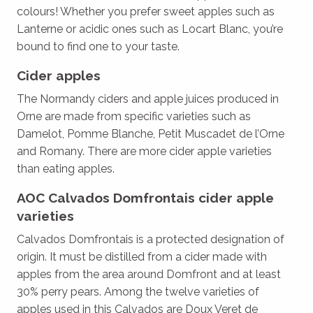
colours! Whether you prefer sweet apples such as
Lanterne or acidic ones such as Locart Blanc, you’re
bound to find one to your taste.
Cider apples
The Normandy ciders and apple juices produced in
Orne are made from specific varieties such as
Damelot, Pomme Blanche, Petit Muscadet de l’Orne
and Romany. There are more cider apple varieties
than eating apples.
AOC Calvados Domfrontais cider apple
varieties
Calvados Domfrontais is a protected designation of
origin. It must be distilled from a cider made with
apples from the area around Domfront and at least
30% perry pears. Among the twelve varieties of
apples used in this Calvados are Doux Veret de