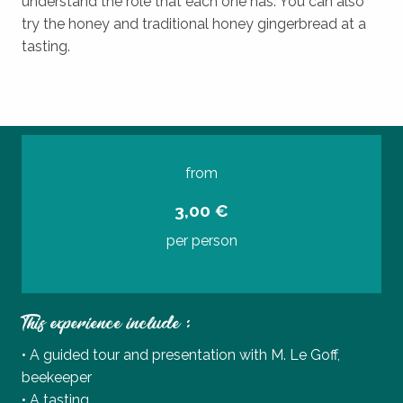
understand the role that each one has. You can also
try the honey and traditional honey gingerbread at a
tasting.
from
3,00 €
per person
This experience include :
• A guided tour and presentation with M. Le Goff,
beekeeper
• A tasting