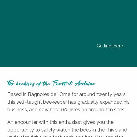
Getting there
The beehives of the Forêt d’Andaine
Based in Bagnoles de l’Orne for around twenty years,
this self-taught beekeeper has gradually expanded his
business, and now has 160 hives on around ten sites.
An encounter with this enthusiast gives you the
opportunity to safely watch the bees in their hive and