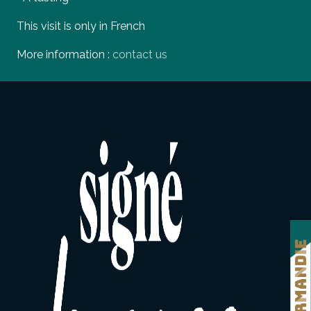
This visit is only in French
More information :
contact us