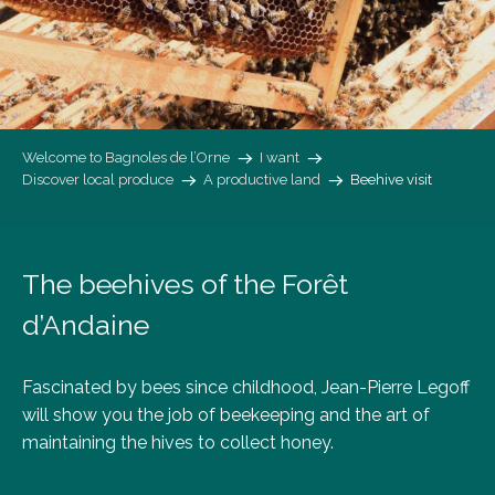
Welcome to Bagnoles de l’Orne
I want
Discover local produce
A productive land
Beehive visit
The beehives of the Forêt
d’Andaine
Fascinated by bees since childhood, Jean-Pierre Legoff
will show you the job of beekeeping and the art of
maintaining the hives to collect honey.