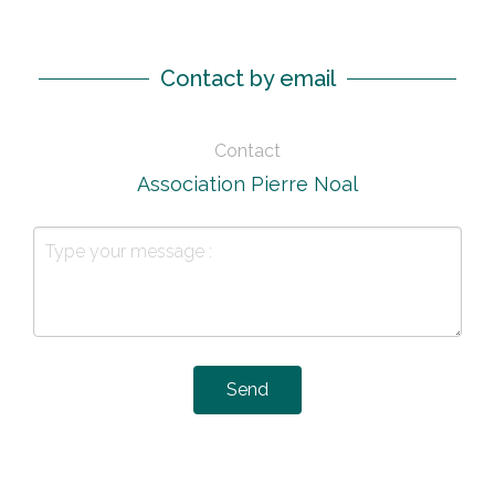
Contact by email
Contact
Association Pierre Noal
Send