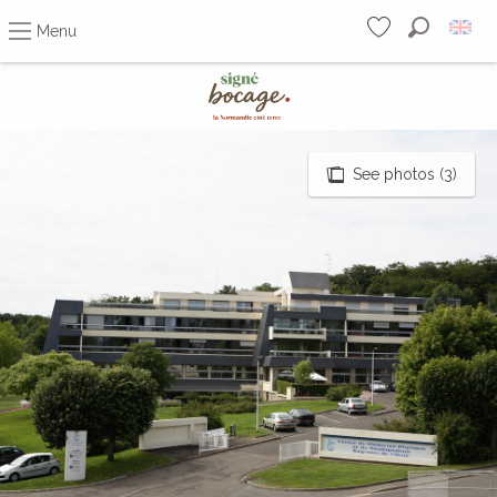
Menu
Search
Voir les favoris
Aller
au
contenu
principal
See photos (3)