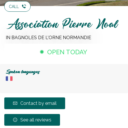
CALL
Association Pierre Noal
IN BAGNOLES DE L'ORNE NORMANDIE
OPEN TODAY
Spoken languages
Contact by email
See all reviews