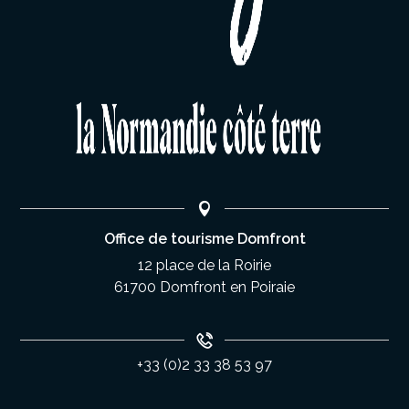
Office de tourisme Domfront
12 place de la Roirie
61700 Domfront en Poiraie
+33 (0)2 33 38 53 97