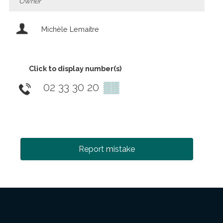
Owner
Michèle Lemaitre
Click to display number(s)
02 33 30 20
▒▒
Report mistake