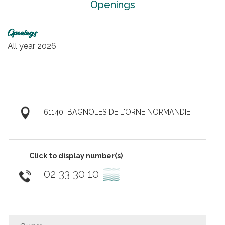
Openings
Openings
All year 2026
61140
BAGNOLES DE L'ORNE NORMANDIE
Click to display number(s)
02 33 30 10
▒▒