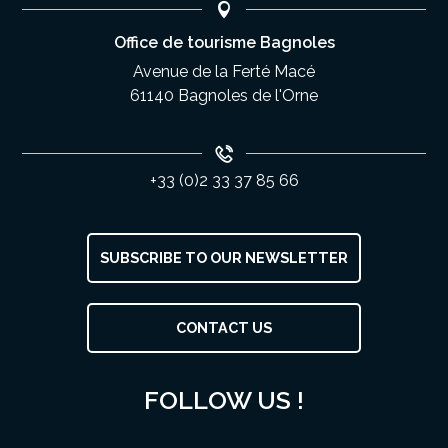
Office de tourisme Bagnoles
Avenue de la Ferté Macé
61140 Bagnoles de l'Orne
+33 (0)2 33 37 85 66
SUBSCRIBE TO OUR NEWSLETTER
CONTACT US
FOLLOW US !
Openings
Contact by