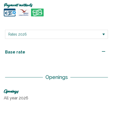
Payment methods
—
Base rate
Openings
Openings
All year 2026