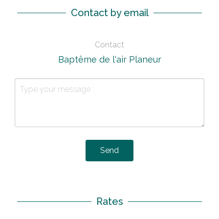
Contact by email
Contact
Baptême de l'air Planeur
Send
Rates