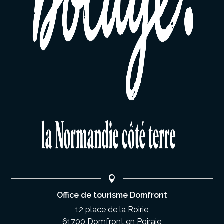
Office de tourisme Domfront
12 place de la Roirie
61700 Domfront en Poiraie