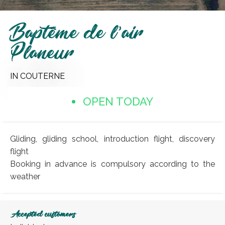
Baptême de l'air
Planeur
IN COUTERNE
OPEN TODAY
Gliding, gliding school, introduction flight, discovery
flight
Booking in advance is compulsory according to the
weather
Accepted customers