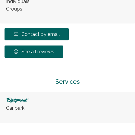
Individuals
Groups
Contact by email
See all reviews
Services
Equipment
Car park