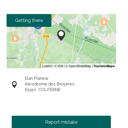
Getting there
Elan Planeur
Aérodrome des Bruyères
61410
COUTERNE
Report mistake