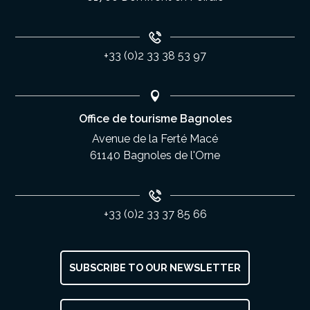
+33 (0)2 33 38 53 97
Office de tourisme Bagnoles
Avenue de la Ferté Macé
61140 Bagnoles de l'Orne
+33 (0)2 33 37 85 66
SUBSCRIBE TO OUR NEWSLETTER
Description