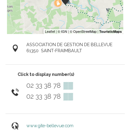
ASSOCIATION DE GESTION DE BELLEVUE
61350
SAINT-FRAIMBAULT
Click to display number(s)
02 33 38 78
▒▒
02 33 38 78
▒▒
www.gite-bellevue.com