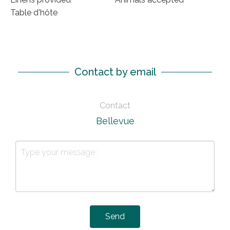
Table d'hôte
Contact by email
Contact
Bellevue
Send