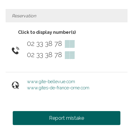
Reservation
Click to display number(s)
02 33 38 78
▒▒
02 33 38 78
▒▒
www.gite-bellevue.com
www.gites-de-france-orne.com
Report mistake