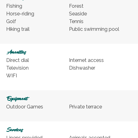
Fishing
Forest
Horse-riding
Seaside
Golf
Tennis
Hiking trail
Public swimming pool
Amenities
Direct dial
Internet access
Television
Dishwasher
WIFI
Equipment
Outdoor Games
Private terrace
Services
Linens provided
Animals accepted