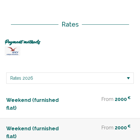
Rates
Payment methods
€
From
2000
Weekend (furnished
flat)
€
From
2000
Weekend (furnished
flat)