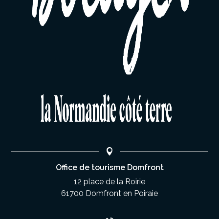
Office de tourisme Domfront
12 place de la Roirie
61700 Domfront en Poiraie