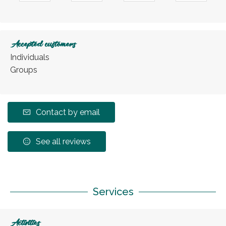
Accepted customers
Individuals
Groups
Contact by email
See all reviews
Services
Activities