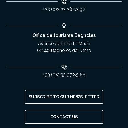
+33 (0)2 33 38 53 97
Office de tourisme Bagnoles
Avenue de la Ferté Macé
61140 Bagnoles de l'Orne
+33 (0)2 33 37 85 66
SUBSCRIBE TO OUR NEWSLETTER
Description
CONTACT US
Services