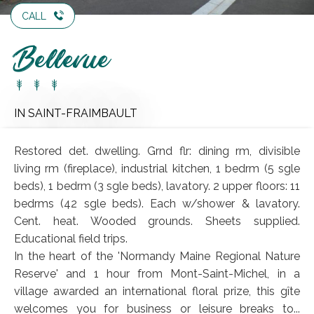
CALL
Bellevue
IN SAINT-FRAIMBAULT
Restored det. dwelling. Grnd flr: dining rm, divisible
living rm (fireplace), industrial kitchen, 1 bedrm (5 sgle
beds), 1 bedrm (3 sgle beds), lavatory. 2 upper floors: 11
bedrms (42 sgle beds). Each w/shower & lavatory.
Cent. heat. Wooded grounds. Sheets supplied.
Educational field trips.
In the heart of the 'Normandy Maine Regional Nature
Reserve' and 1 hour from Mont-Saint-Michel, in a
village awarded an international floral prize, this gîte
welcomes you for business or leisure breaks to...