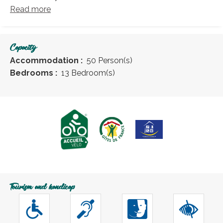
Read more
Capacity
Accommodation :
50 Person(s)
Bedrooms :
13 Bedroom(s)
Tourism and handicap