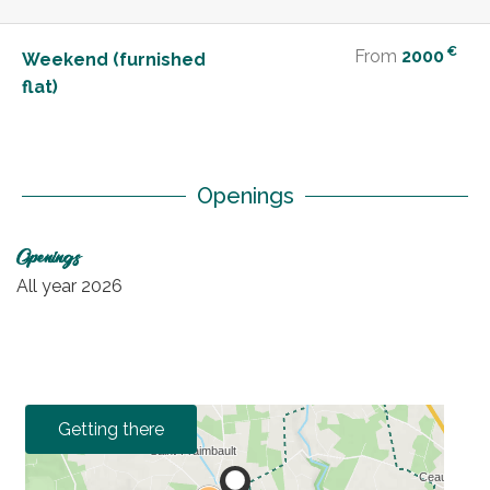
€
From
2000
Weekend (furnished
flat)
Openings
Openings
All year 2026
Getting there