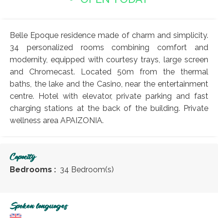
Belle Epoque residence made of charm and simplicity.
34 personalized rooms combining comfort and
modernity, equipped with courtesy trays, large screen
and Chromecast. Located 50m from the thermal
baths, the lake and the Casino, near the entertainment
centre. Hotel with elevator, private parking and fast
charging stations at the back of the building. Private
wellness area APAIZONIA.
Capacity
Bedrooms :
34 Bedroom(s)
Spoken languages