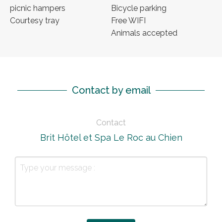
picnic hampers
Bicycle parking
Courtesy tray
Free WIFI
Animals accepted
Contact by email
Contact
Brit Hôtel et Spa Le Roc au Chien