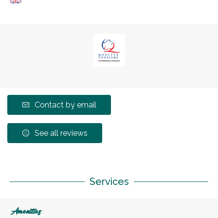
Contact by email
See all reviews
Services
Amenities