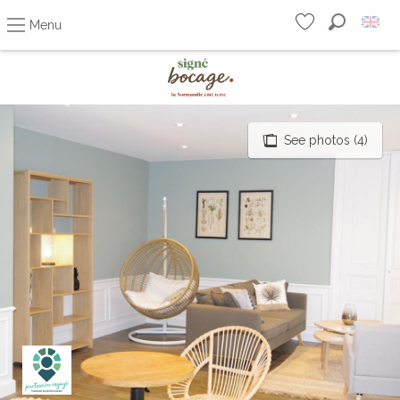
Menu
Search
Voir les favoris
Aller
au
contenu
principal
See photos (4)