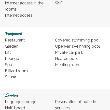
Internet access in the
WIFI
rooms
Internet access
Equipment
Restaurant
Covered swimming pool
Garden
Open-air swimming pool
Lift
Private car park
Lounge
Heated pool
Spa
Meeting room
Billiard room
Sauna
Services
Luggage storage
Reservation of outside
Half-board
services