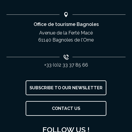
Office de tourisme Bagnoles
Avenue de la Ferté Macé
61140 Bagnoles de l'Orne
+33 (0)2 33 37 85 66
SUBSCRIBE TO OUR NEWSLETTER
Description
CONTACT US
Services
Rates
FOLLOW US !