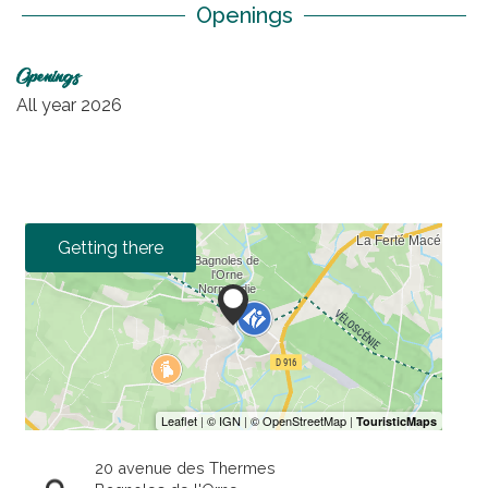
Openings
Openings
All year 2026
Getting there
20 avenue des Thermes