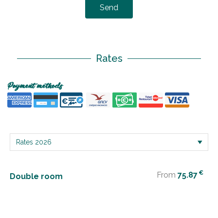
Send
Rates
Payment methods
€
From
75.87
Double room