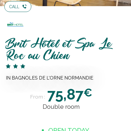
CALL
Brit Hôtel et Spa Le
Roc au Chien
IN BAGNOLES DE L'ORNE NORMANDIE
75,87
€
From :
Double room
OPEN TODAY