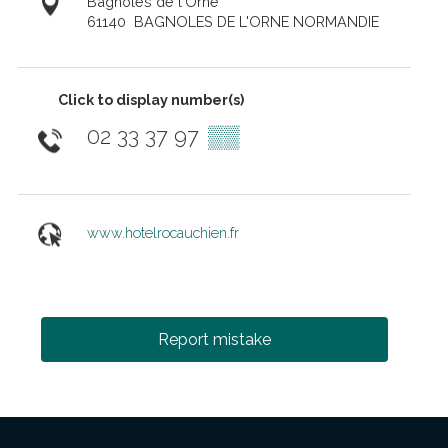
Bagnoles de l'Orne
61140
BAGNOLES DE L'ORNE NORMANDIE
Click to display number(s)
02 33 37 97
▒▒
www.hotelrocauchien.fr
Report mistake