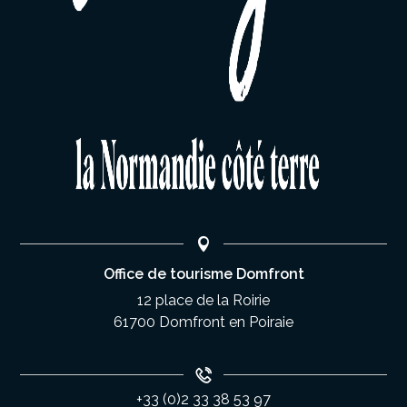
Office de tourisme Domfront
12 place de la Roirie
61700 Domfront en Poiraie
+33 (0)2 33 38 53 97