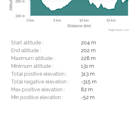
Altitude (m)
200 m
100 m
0 km
5 km
10 km
15 km
Distance (km)
Highcharts.com
Start altitude :
204 m
End altitude :
202 m
Maximum altitude :
228 m
Minimum altitude :
131 m
Total positive elevation :
313 m
Total negative elevation :
-315 m
Max positive elevation :
82 m
Min positive elevation :
-52 m