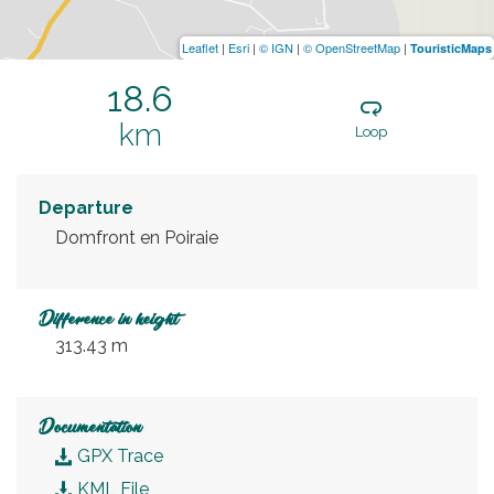
Leaflet
|
Esri
|
© IGN
|
© OpenStreetMap
|
TouristicMaps
18.6
km
Loop
Departure
Domfront en Poiraie
Difference in height
313.43 m
Documentation
GPX Trace
KML File