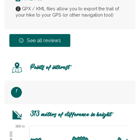
GPX / KML files allow you to export the trail of
your hike to your GPS (or other navigation tool)
See all reviews
Points of interest
1
313 meters of difference in height
300 m