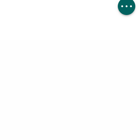
Comments