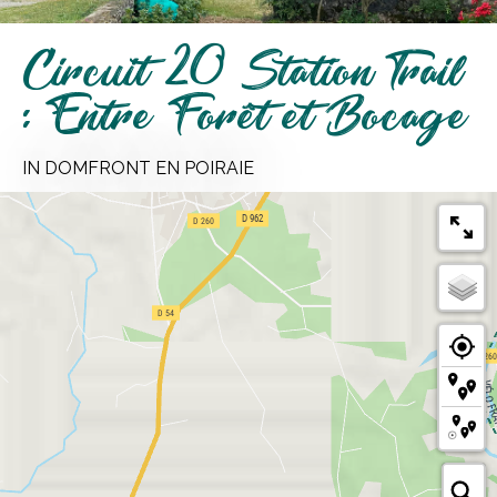
Circuit 20 Station Trail
: Entre Forêt et Bocage
IN DOMFRONT EN POIRAIE