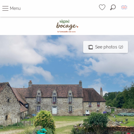
Menu
Search
Voir les favoris
Aller
au
contenu
principal
See photos (2)