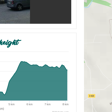
height
5 km
6 km
7 km
8 km
km)