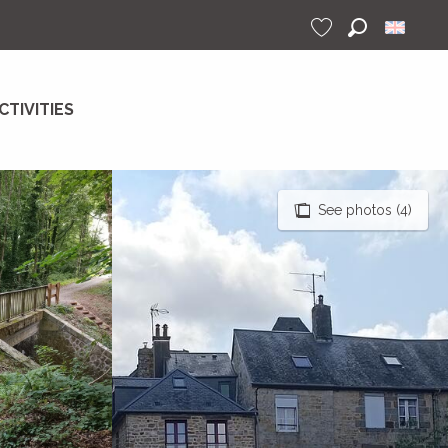
Search
Voir les favoris
CTIVITIES
See photos (4)