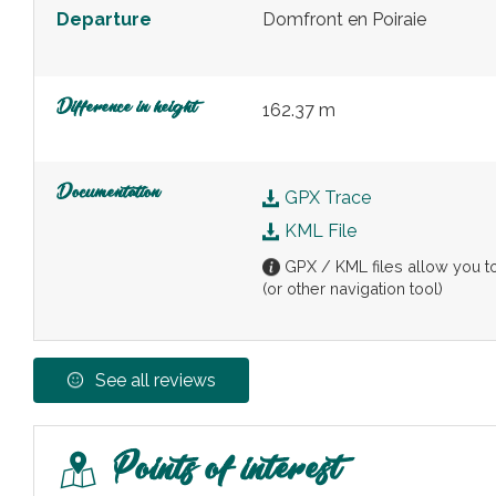
Departure
Domfront en Poiraie
Difference in height
162.37 m
Documentation
GPX Trace
KML File
GPX / KML files allow you to 
(or other navigation tool)
See all reviews
Points of interest