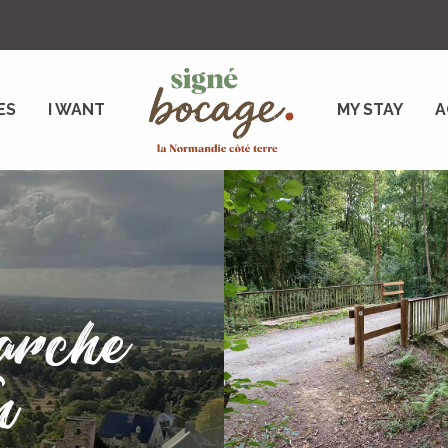
ES
I WANT
MY STAY
A
arche
n