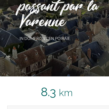
passant par la
Varenne
IN DOMFRONT EN POIRAIE
8.3
km