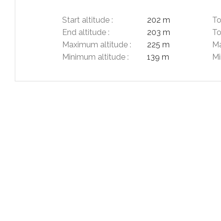
Start altitude :
202 m
To
End altitude :
203 m
To
Maximum altitude :
225 m
Ma
Minimum altitude :
139 m
Mi