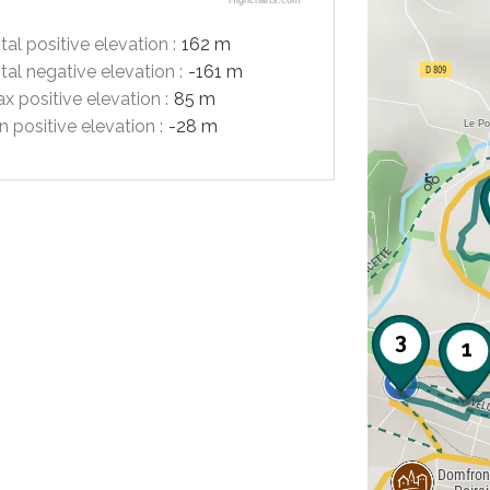
Highcharts.com
tal positive elevation :
162 m
tal negative elevation :
-161 m
x positive elevation :
85 m
n positive elevation :
-28 m
3
1