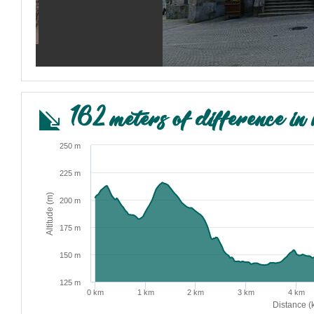
162 meters of difference in 
250 m
225 m
Altitude (m)
200 m
175 m
150 m
125 m
0 km
1 km
2 km
3 km
4 km
Distance (