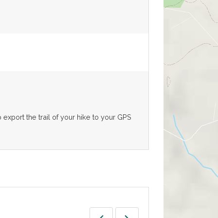
export the trail of your hike to your GPS