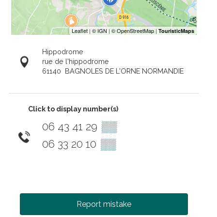
Hippodrome
rue de l'hippodrome
61140
BAGNOLES DE L'ORNE NORMANDIE
Click to display number(s)
06 43 41 29
▒▒
06 33 20 10
▒▒
Report mistake