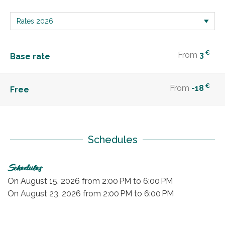
€
From
3
Base rate
€
From
-18
Free
Schedules
Schedules
On
August 15, 2026
from 2:00 PM to 6:00 PM
On
August 23, 2026
from 2:00 PM to 6:00 PM