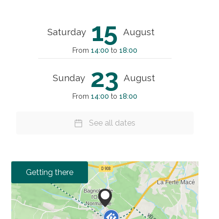
15
Saturday
August
From
14:00
to
18:00
23
Sunday
August
From
14:00
to
18:00
See all dates
Getting there