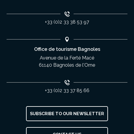
+33 (0)2 33 38 53 97
Office de tourisme Bagnoles
Avenue de la Ferté Macé
61140 Bagnoles de l'Orne
+33 (0)2 33 37 85 66
SUBSCRIBE TO OUR NEWSLETTER