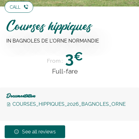
CALL
Courses hippiques
IN BAGNOLES DE L'ORNE NORMANDIE
3
€
From :
Full-fare
Documentation
COURSES_HIPPIQUES_2026_BAGNOLES_ORNE
See all reviews