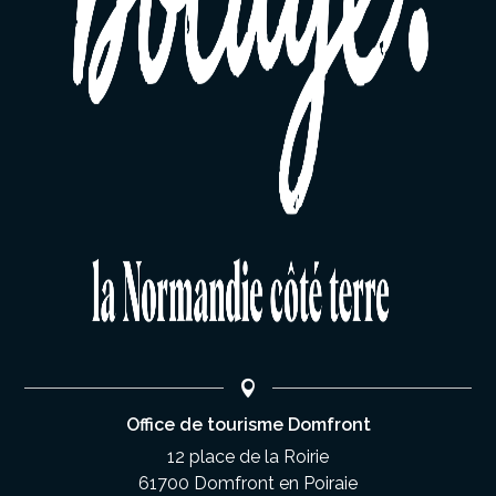
Office de tourisme Domfront
12 place de la Roirie
61700 Domfront en Poiraie