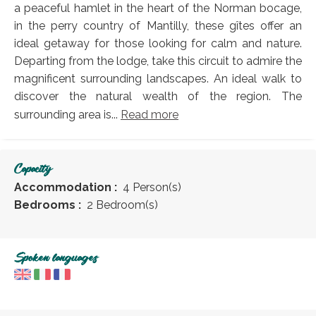
a peaceful hamlet in the heart of the Norman bocage,
in the perry country of Mantilly, these gîtes offer an
ideal getaway for those looking for calm and nature.
Departing from the lodge, take this circuit to admire the
magnificent surrounding landscapes. An ideal walk to
discover the natural wealth of the region. The
surrounding area is...
Read more
Capacity
Accommodation :
4 Person(s)
Bedrooms :
2 Bedroom(s)
Spoken languages