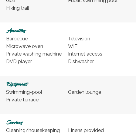
Golf
Public swimming pool
Hiking trail
Amenities
Barbecue
Television
Microwave oven
WIFI
Private washing machine
Internet access
DVD player
Dishwasher
Equipment
Swimming-pool
Garden lounge
Private terrace
Services
Cleaning/housekeeping
Linens provided