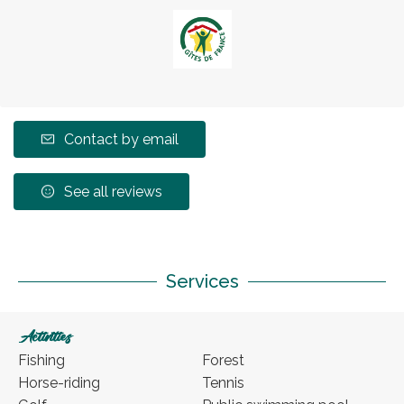
Contact by email
See all reviews
Services
Activities
Fishing
Forest
Horse-riding
Tennis