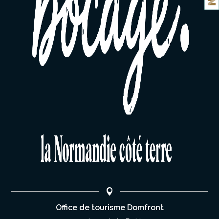
Office de tourisme Domfront