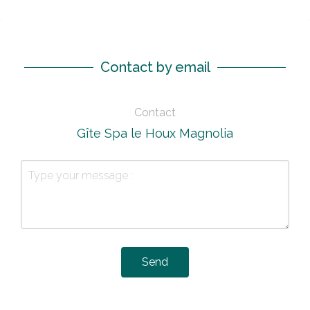
Contact by email
Contact
Gîte Spa le Houx Magnolia
Send