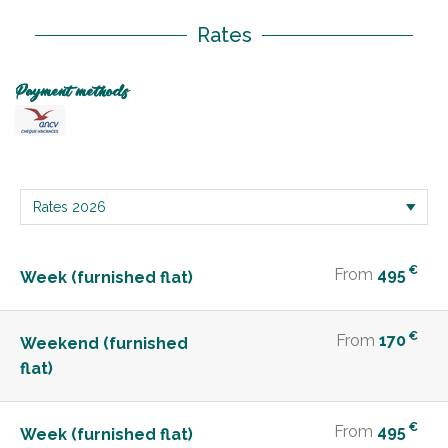
Rates
Payment methods
€
From
495
Week (furnished flat)
€
From
170
Weekend (furnished
flat)
€
From
495
Week (furnished flat)