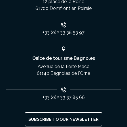
12 place de la Roirie
61700 Domfront en Poiraie
+33 (0)2 33 38 53 97
Office de tourisme Bagnoles
Avenue de la Ferté Macé
61140 Bagnoles de l'Orne
+33 (0)2 33 37 85 66
SUBSCRIBE TO OUR NEWSLETTER