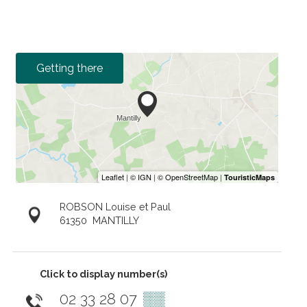
Getting there
ROBSON Louise et Paul
61350
MANTILLY
Click to display number(s)
02 33 28 07
▒▒