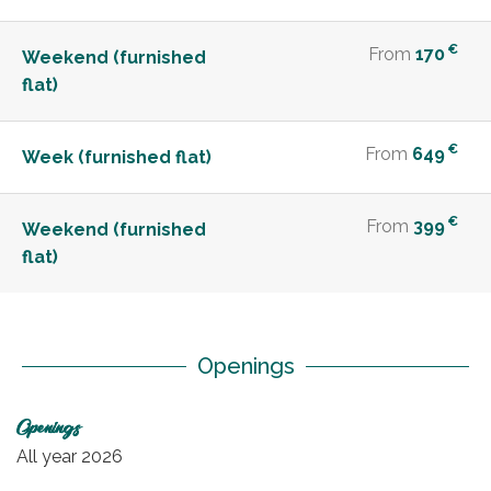
€
From
170
Weekend (furnished
flat)
€
From
649
Week (furnished flat)
€
From
399
Weekend (furnished
flat)
Openings
Openings
All year 2026