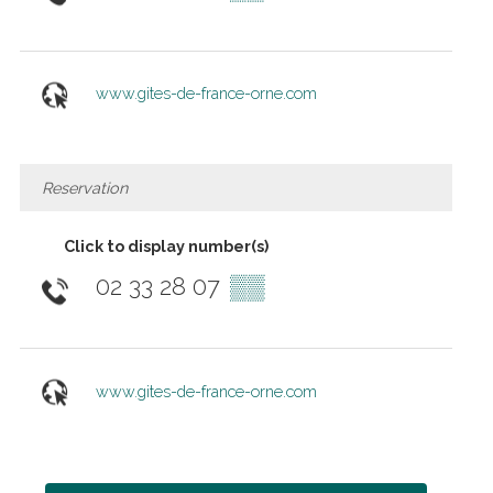
www.gites-de-france-orne.com
Reservation
Click to display number(s)
02 33 28 07
▒▒
www.gites-de-france-orne.com