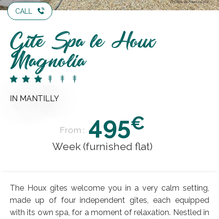
CALL
Gîte Spa le Houx
Magnolia
IN MANTILLY
495
€
From :
Week (furnished flat)
The Houx gîtes welcome you in a very calm setting,
made up of four independent gîtes, each equipped
with its own spa, for a moment of relaxation. Nestled in