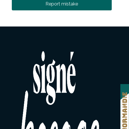
Report mistake