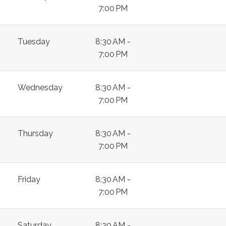
7:00 PM
Tuesday
8:30 AM -
7:00 PM
Wednesday
8:30 AM -
7:00 PM
Thursday
8:30 AM -
7:00 PM
Friday
8:30 AM -
7:00 PM
Saturday
8:30 AM -