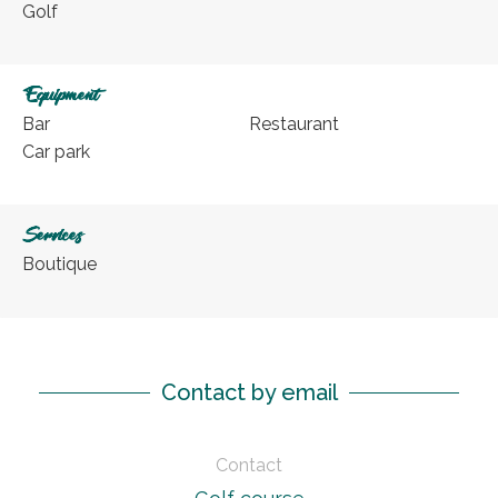
Golf
Equipment
Bar
Restaurant
Car park
Services
Boutique
Contact by email
Contact