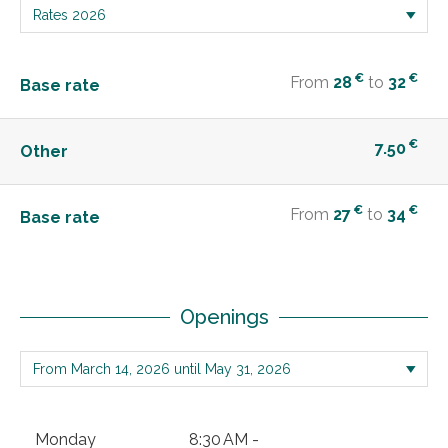
€
€
From
28
to
32
Base rate
€
7.50
Other
€
€
From
27
to
34
Base rate
Openings
Monday
8:30 AM -