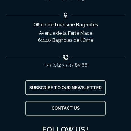
Office de tourisme Bagnoles
Avenue de la Ferté Macé
61140 Bagnoles de l'Orne
+33 (0)2 33 37 85 66
SUBSCRIBE TO OUR NEWSLETTER
CONTACT US
Services
Rates
FOLLOW US !