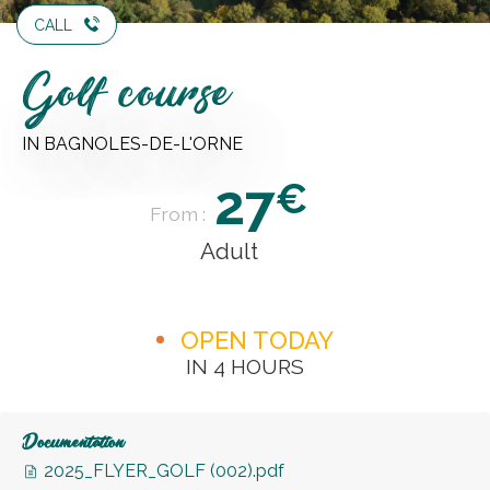
CALL
Golf course
IN BAGNOLES-DE-L'ORNE
27
€
From :
Adult
OPEN TODAY
IN 4 HOURS
Documentation
2025_FLYER_GOLF (002).pdf