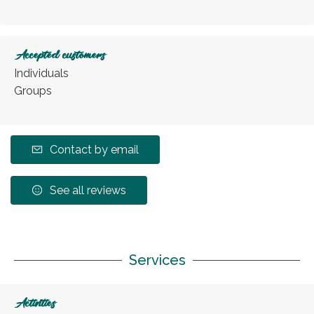
Accepted customers
Individuals
Groups
Contact by email
See all reviews
Services
Activities