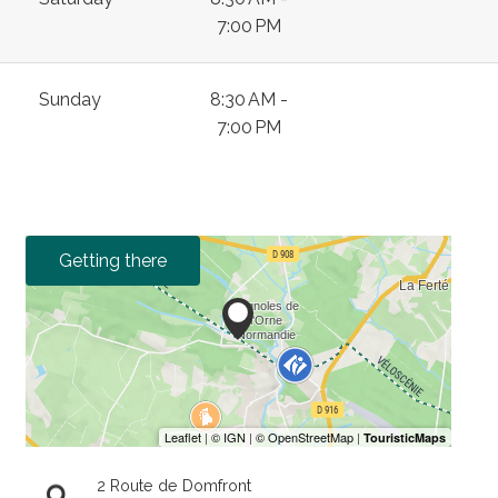
7:00 PM
Sunday
8:30 AM -
7:00 PM
Getting there
2 Route de Domfront