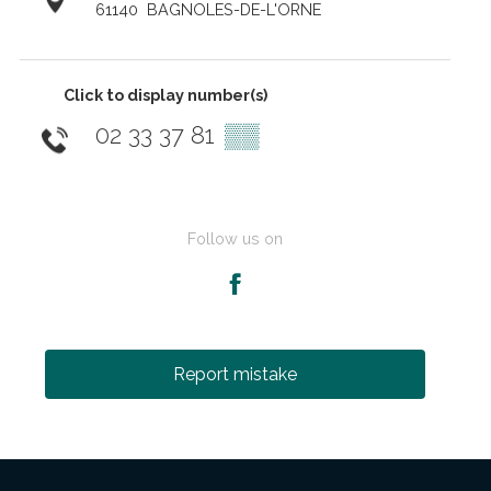
61140
BAGNOLES-DE-L'ORNE
Click to display number(s)
02 33 37 81
▒▒
Follow us on
Report mistake