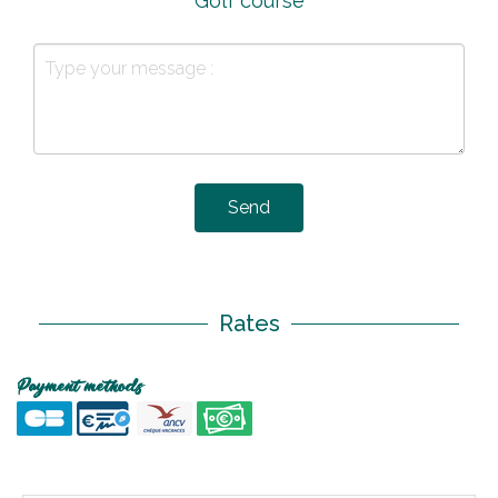
Golf course
Send
Rates
Payment methods