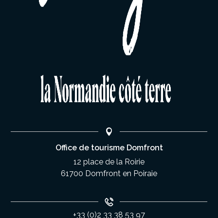
Office de tourisme Domfront
12 place de la Roirie
61700 Domfront en Poiraie
+33 (0)2 33 38 53 97