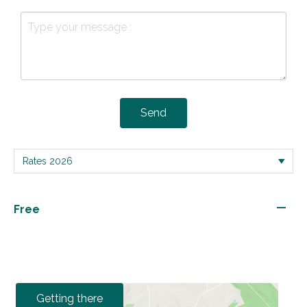
Send
—
Free
Getting there