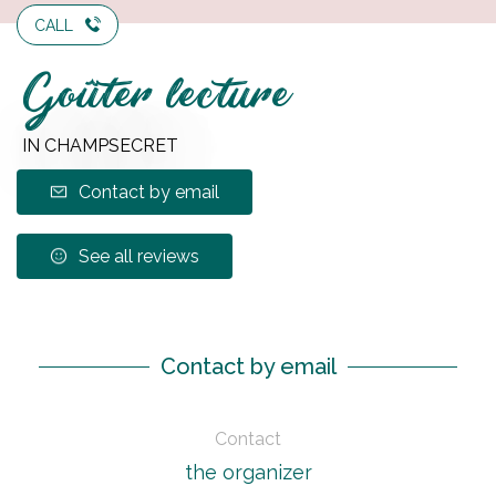
CALL
Goûter lecture
IN CHAMPSECRET
Contact by email
See all reviews
Contact by email
Contact
the organizer