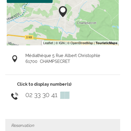
Médiathèque 5 Rue Albert Christophle
61700
CHAMPSECRET
Click to display number(s)
02 33 30 41
▒▒
Reservation