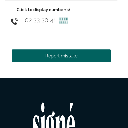
Click to display number(s)
02 33 30 41
▒▒
Report mistake