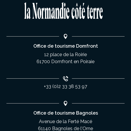
Office de tourisme Domfront
12 place de la Roirie
61700 Domfront en Poiraie
+33 (0)2 33 38 53 97
Office de tourisme Bagnoles
Avenue de la Ferté Macé
61140 Bagnoles de l'Orne