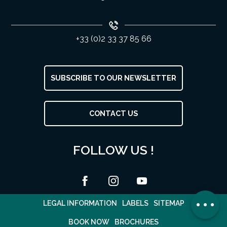
+33 (0)2 33 37 85 66
SUBSCRIBE TO OUR NEWSLETTER
CONTACT US
FOLLOW US !
Rates
Contact by
email
Comments
LEGAL INFORMATION
LABELS
SITEMAP
BOOK NOW
BROCHURES