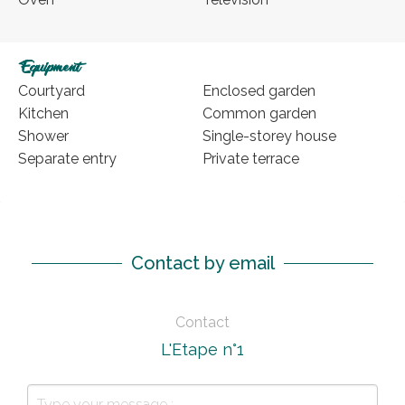
Equipment
Courtyard
Enclosed garden
Kitchen
Common garden
Shower
Single-storey house
Separate entry
Private terrace
Contact by email
Contact
L'Etape n°1