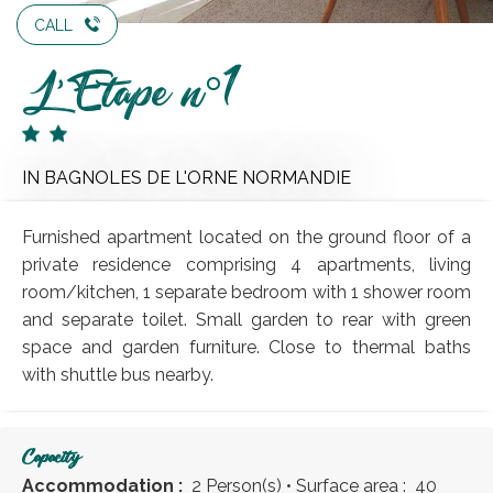
CALL
L'Etape n°1
IN BAGNOLES DE L'ORNE NORMANDIE
Furnished apartment located on the ground floor of a
private residence comprising 4 apartments, living
room/kitchen, 1 separate bedroom with 1 shower room
and separate toilet. Small garden to rear with green
space and garden furniture. Close to thermal baths
with shuttle bus nearby.
Capacity
Accommodation :
2 Person(s)
• Surface area :
40