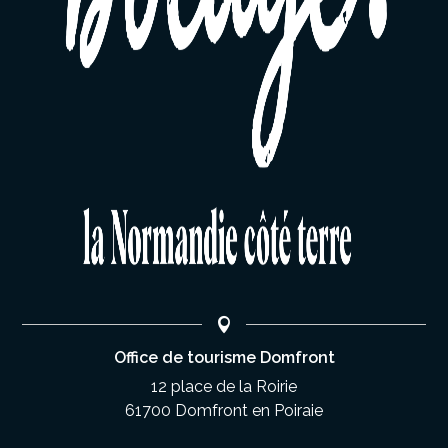
Office de tourisme Domfront
12 place de la Roirie
61700 Domfront en Poiraie