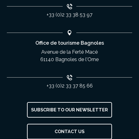
+33 (0)2 33 38 53 97
Office de tourisme Bagnoles
Avenue de la Ferté Macé
61140 Bagnoles de l'Orne
+33 (0)2 33 37 85 66
SUBSCRIBE TO OUR NEWSLETTER
Description
CONTACT US
Services