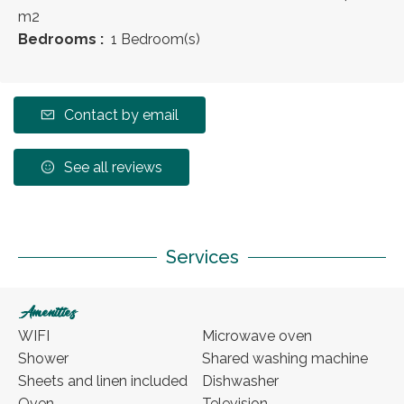
m
2
Bedrooms :
1 Bedroom(s)
Contact by email
See all reviews
Services
Amenities
WIFI
Microwave oven
Shower
Shared washing machine
Sheets and linen included
Dishwasher
Oven
Television