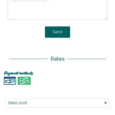
Send
Rates
Payment methods