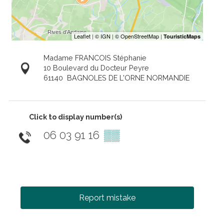
Madame FRANCOIS Stéphanie
10 Boulevard du Docteur Peyre
61140
BAGNOLES DE L'ORNE NORMANDIE
Click to display number(s)
06 03 91 16
▒▒
Report mistake