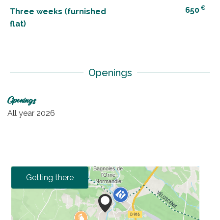
€
650
Three weeks (furnished
flat)
Openings
Openings
All year 2026
Getting there