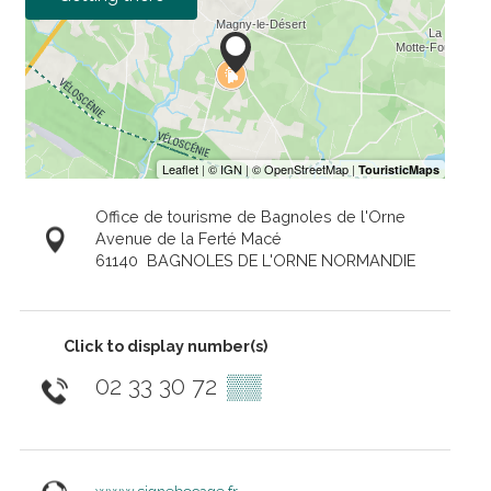
Office de tourisme de Bagnoles de l'Orne
Avenue de la Ferté Macé
61140
BAGNOLES DE L'ORNE NORMANDIE
Click to display number(s)
02 33 30 72
▒▒