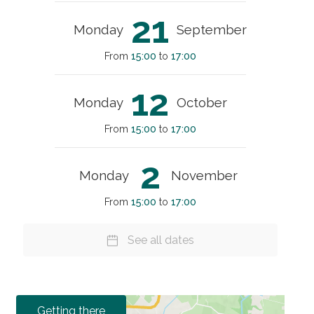
21
Monday
September
From
15:00
to
17:00
12
Monday
October
From
15:00
to
17:00
2
Monday
November
From
15:00
to
17:00
See all dates
Getting there