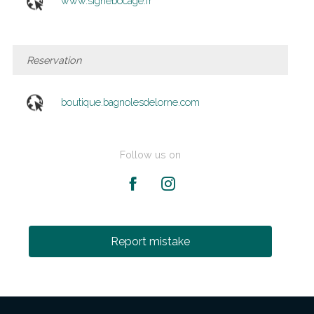
www.signebocage.fr
Reservation
boutique.bagnolesdelorne.com
Follow us on
Report mistake