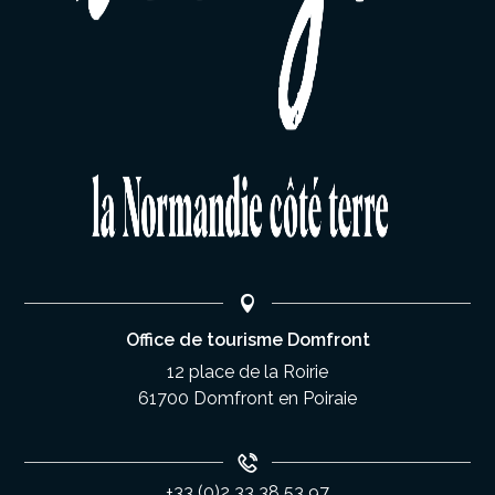
Office de tourisme Domfront
12 place de la Roirie
61700 Domfront en Poiraie
+33 (0)2 33 38 53 97