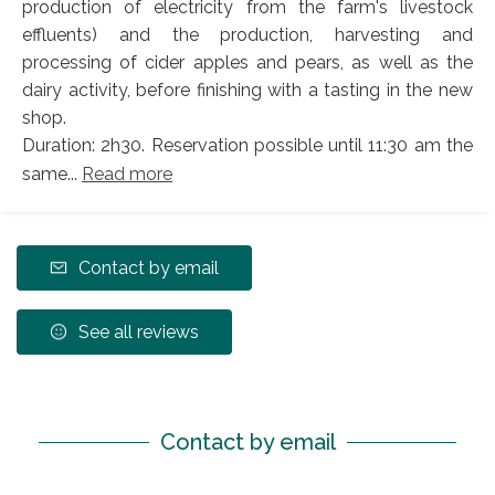
production of electricity from the farm's livestock
effluents) and the production, harvesting and
processing of cider apples and pears, as well as the
dairy activity, before finishing with a tasting in the new
shop.
Duration: 2h30. Reservation possible until 11:30 am the
same...
Read more
Contact by email
See all reviews
Contact by email