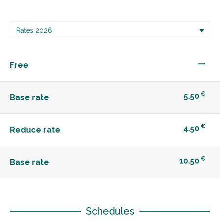
—
Free
€
5.50
Base rate
€
4.50
Reduce rate
€
10.50
Base rate
Schedules