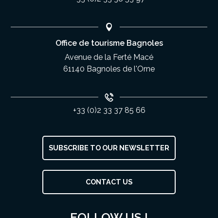
Office de tourisme Bagnoles
Avenue de la Ferté Macé
61140 Bagnoles de l'Orne
+33 (0)2 33 37 85 66
SUBSCRIBE TO OUR NEWSLETTER
CONTACT US
Description
Rates
FOLLOW US !