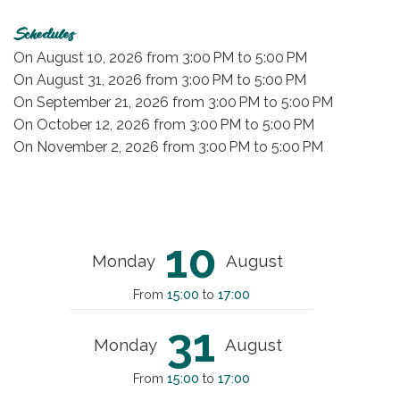
Schedules
On
August 10, 2026
from 3:00 PM to 5:00 PM
On
August 31, 2026
from 3:00 PM to 5:00 PM
On
September 21, 2026
from 3:00 PM to 5:00 PM
On
October 12, 2026
from 3:00 PM to 5:00 PM
On
November 2, 2026
from 3:00 PM to 5:00 PM
10
Monday
August
From
15:00
to
17:00
31
Monday
August
From
15:00
to
17:00