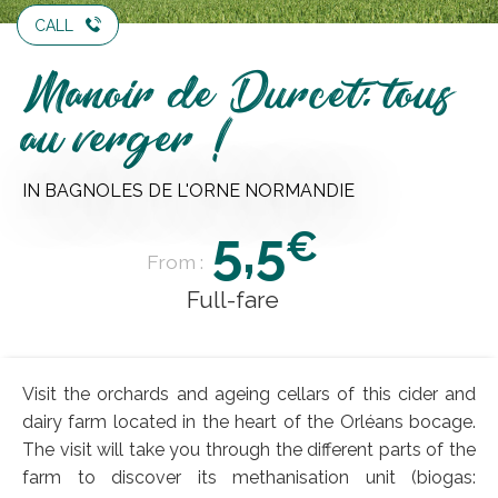
CALL
Manoir de Durcet: tous
au verger !
IN BAGNOLES DE L'ORNE NORMANDIE
5,5
€
From :
Full-fare
Visit the orchards and ageing cellars of this cider and
dairy farm located in the heart of the Orléans bocage.
The visit will take you through the different parts of the
farm to discover its methanisation unit (biogas: