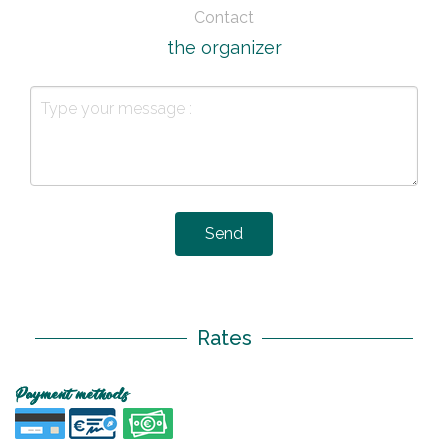
Contact
the organizer
Send
Rates
Payment methods