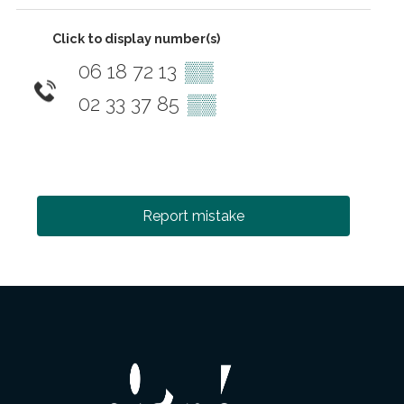
Click to display number(s)
06 18 72 13
▒▒
02 33 37 85
▒▒
Report mistake