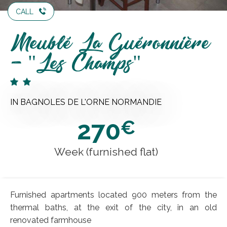
CALL
Meublé La Guéronnière
- "Les Champs"
IN BAGNOLES DE L'ORNE NORMANDIE
270
€
Week (furnished flat)
Furnished apartments located 900 meters from the
thermal baths, at the exit of the city, in an old
renovated farmhouse