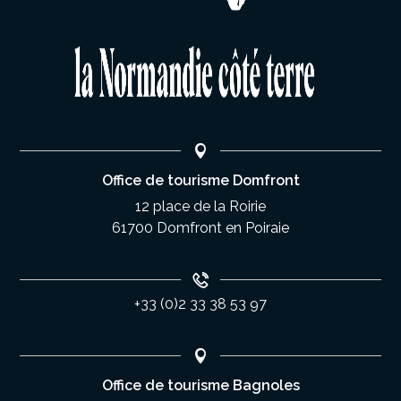
Office de tourisme Domfront
12 place de la Roirie
61700 Domfront en Poiraie
+33 (0)2 33 38 53 97
Office de tourisme Bagnoles