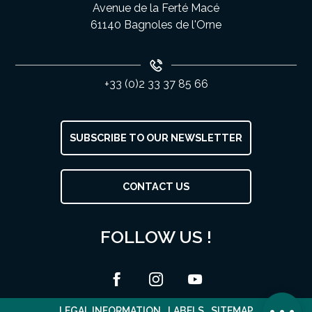
Avenue de la Ferté Macé
61140 Bagnoles de l'Orne
+33 (0)2 33 37 85 66
SUBSCRIBE TO OUR NEWSLETTER
Description
CONTACT US
Services
Rates
FOLLOW US !
Openings
Contact by
email
Comments
LEGAL INFORMATION
LABELS
SITEMAP