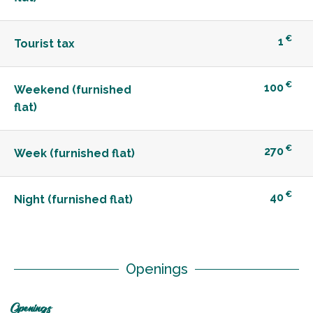
€
1
Tourist tax
€
100
Weekend (furnished
flat)
€
270
Week (furnished flat)
€
40
Night (furnished flat)
Openings
Openings