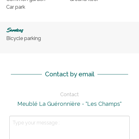
Car park
Services
Bicycle parking
Contact by email
Contact
Meublé La Guéronnière - "Les Champs"