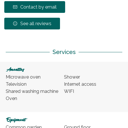
Contact by email
See all reviews
Services
Amenities
Microwave oven
Shower
Television
Internet access
Shared washing machine
WIFI
Oven
Equipment
Common garden
Ground floor