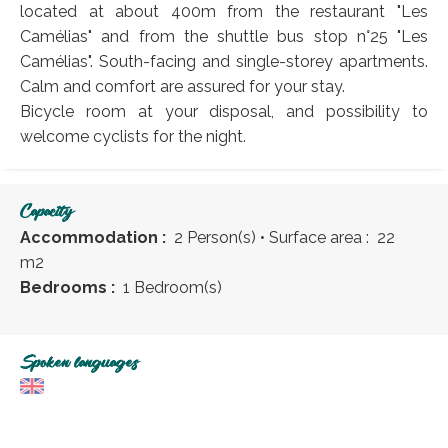
located at about 400m from the restaurant "Les
Camélias" and from the shuttle bus stop n°25 "Les
Camélias". South-facing and single-storey apartments.
Calm and comfort are assured for your stay.
Bicycle room at your disposal, and possibility to
welcome cyclists for the night.
Capacity
Accommodation :
2 Person(s)
• Surface area :
22
m
2
Bedrooms :
1 Bedroom(s)
Spoken languages