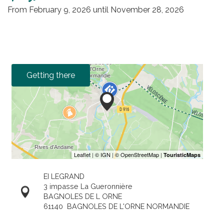
From
February 9, 2026
until
November 28, 2026
Getting there
EI LEGRAND
3 impasse La Gueronnière
BAGNOLES DE L ORNE
61140
BAGNOLES DE L'ORNE NORMANDIE