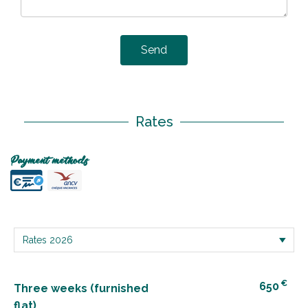
Send
Rates
Payment methods
€
650
Three weeks (furnished
flat)