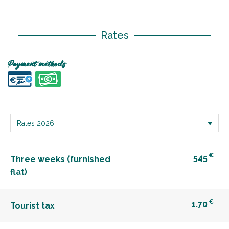
Rates
Payment methods
€
545
Three weeks (furnished
flat)
€
1.70
Tourist tax