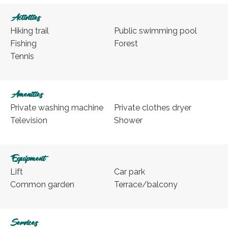
Activities
Hiking trail
Public swimming pool
Fishing
Forest
Tennis
Amenities
Private washing machine
Private clothes dryer
Television
Shower
Equipment
Lift
Car park
Common garden
Terrace/balcony
Services