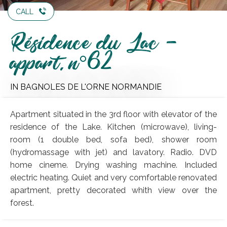
CALL
Résidence du Lac -
appart. n°62
IN BAGNOLES DE L'ORNE NORMANDIE
Apartment situated in the 3rd floor with elevator of the
residence of the Lake. Kitchen (microwave), living-
room (1 double bed, sofa bed), shower room
(hydromassage with jet) and lavatory. Radio. DVD
home cineme. Drying washing machine. Included
electric heating. Quiet and very comfortable renovated
apartment, pretty decorated whith view over the
forest.