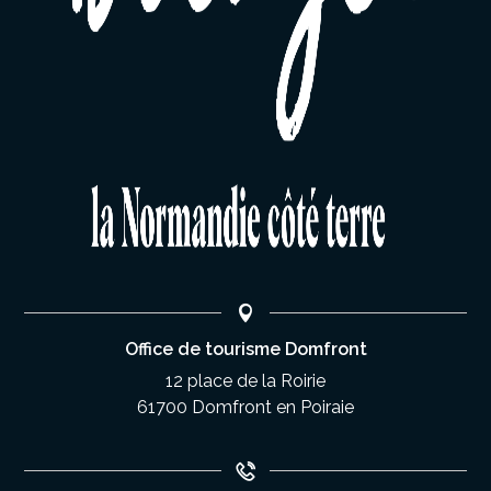
Office de tourisme Domfront
12 place de la Roirie
61700 Domfront en Poiraie