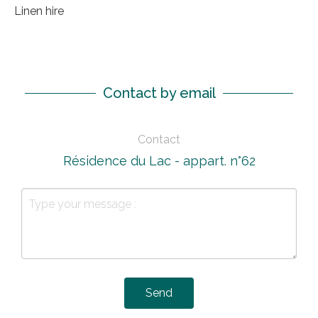
Linen hire
Contact by email
Contact
Résidence du Lac - appart. n°62
Send