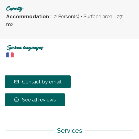
Capacity
Accommodation :
2 Person(s)
• Surface area :
27
m
2
Spoken languages
Contact by email
See all reviews
Services