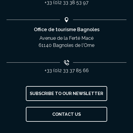
+33 (0)2 33 38 53 97
Office de tourisme Bagnoles
Avenue de la Ferté Macé
61140 Bagnoles de l'Orne
+33 (0)2 33 37 85 66
SUBSCRIBE TO OUR NEWSLETTER
Description
CONTACT US
Services
Rates