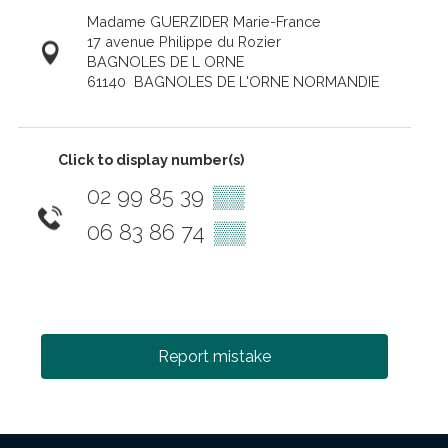
Madame GUERZIDER Marie-France
17 avenue Philippe du Rozier
BAGNOLES DE L ORNE
61140
BAGNOLES DE L'ORNE NORMANDIE
Click to display number(s)
02 99 85 39
▒▒
06 83 86 74
▒▒
Report mistake