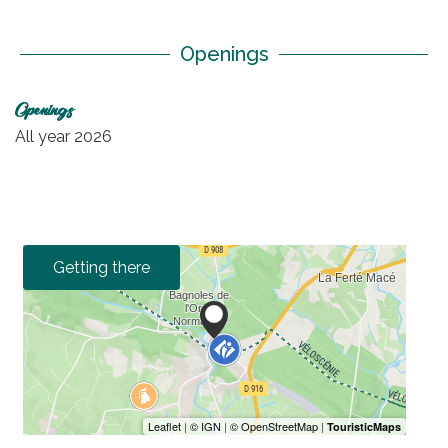
Openings
Openings
All year 2026
Getting there