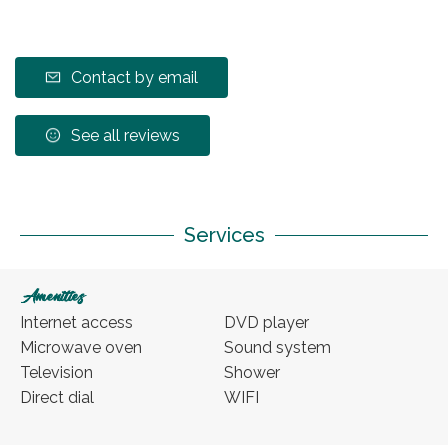
Contact by email
See all reviews
Services
Amenities
Internet access
DVD player
Microwave oven
Sound system
Television
Shower
Direct dial
WIFI