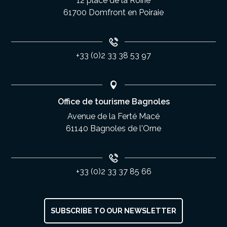
12 place de la Roirie
61700 Domfront en Poiraie
+33 (0)2 33 38 53 97
Office de tourisme Bagnoles
Avenue de la Ferté Macé
61140 Bagnoles de l'Orne
+33 (0)2 33 37 85 66
SUBSCRIBE TO OUR NEWSLETTER