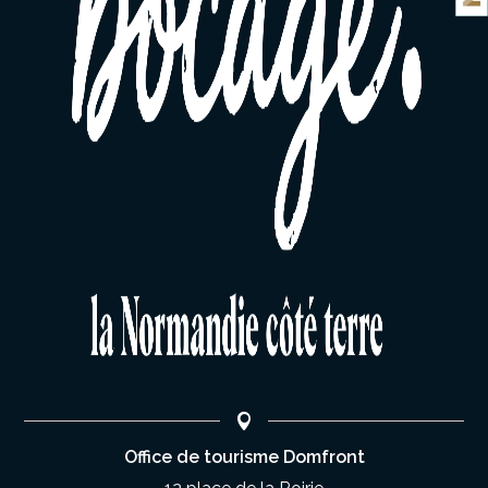
Office de tourisme Domfront