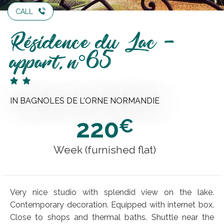
CALL
Résidence du Lac -
appart. n°65
IN BAGNOLES DE L'ORNE NORMANDIE
220
€
Week (furnished flat)
Very nice studio with splendid view on the lake.
Contemporary decoration. Equipped with internet box.
Close to shops and thermal baths. Shuttle near the