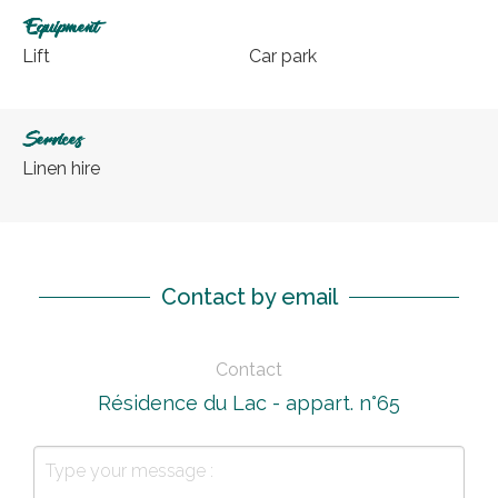
Equipment
Lift
Car park
Services
Linen hire
Contact by email
Contact
Résidence du Lac - appart. n°65