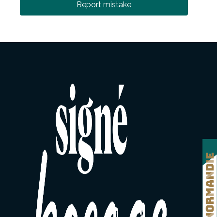
Report mistake