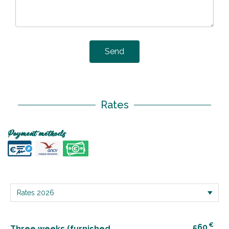
Send
Rates
Payment methods
€
560
Three weeks (furnished