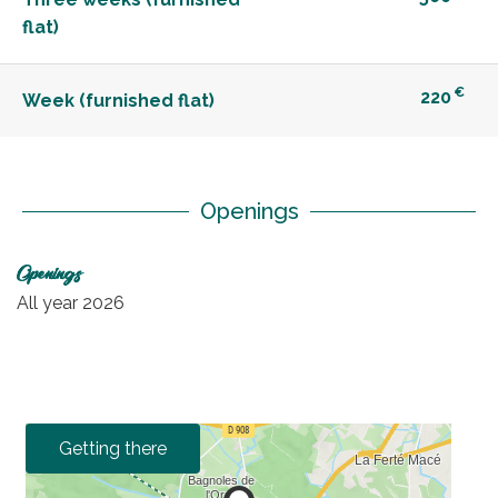
flat)
€
220
Week (furnished flat)
Openings
Openings
All year 2026
Getting there