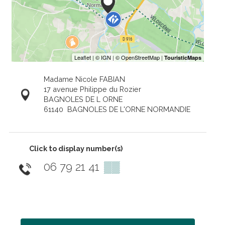
Madame Nicole FABIAN
17 avenue Philippe du Rozier
BAGNOLES DE L ORNE
61140
BAGNOLES DE L'ORNE NORMANDIE
Click to display number(s)
06 79 21 41
▒▒