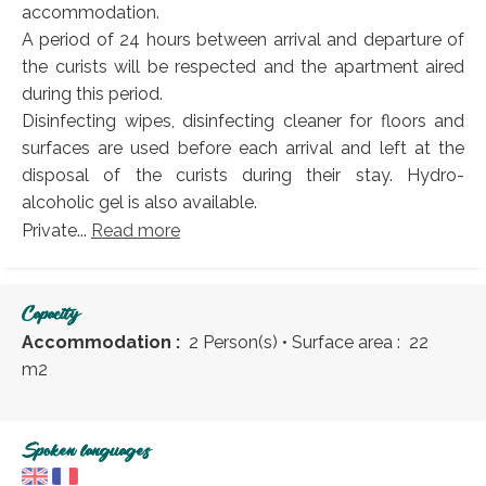
accommodation.
A period of 24 hours between arrival and departure of
the curists will be respected and the apartment aired
during this period.
Disinfecting wipes, disinfecting cleaner for floors and
surfaces are used before each arrival and left at the
disposal of the curists during their stay. Hydro-
alcoholic gel is also available.
Private...
Read more
Capacity
Accommodation :
2 Person(s)
• Surface area :
22
m
2
Spoken languages