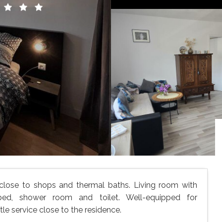
 close to shops and thermal baths. Living room with
bed, shower room and toilet. Well-equipped for
e service close to the residence.