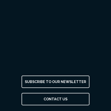
SUBSCRIBE TO OUR NEWSLETTER
CONTACT US