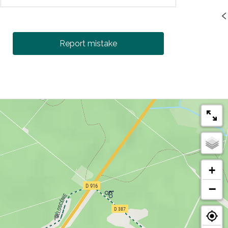
Report mistake
+
−