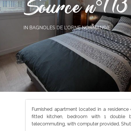
Source n°113
IN BAGNOLES DE L'ORNE NORMANDIE
Furnished apartment located in a residence
fitted kitchen, bedroom with 1 double 
telecommuting, with computer provided. Shuttl