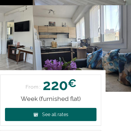
220
€
From :
Week (furnished flat)
See all rates