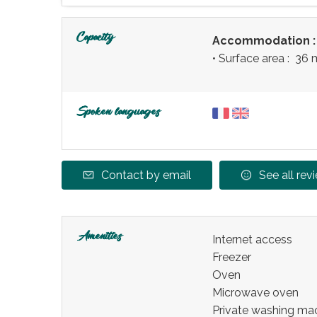
Capacity
Accommodation 
• Surface area :
36 
Spoken languages
Contact by email
See all rev
Amenities
Internet access
Freezer
Oven
Microwave oven
Private washing ma