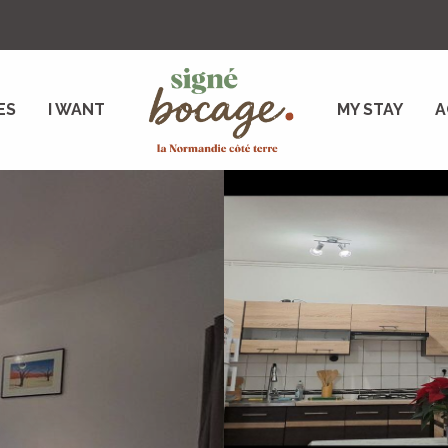
ES
I WANT
MY STAY
A