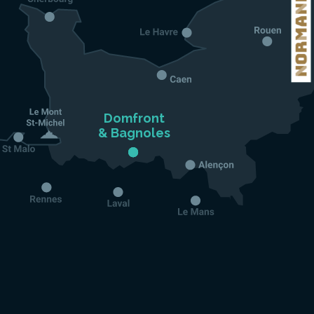
Domfront

& Bagnoles