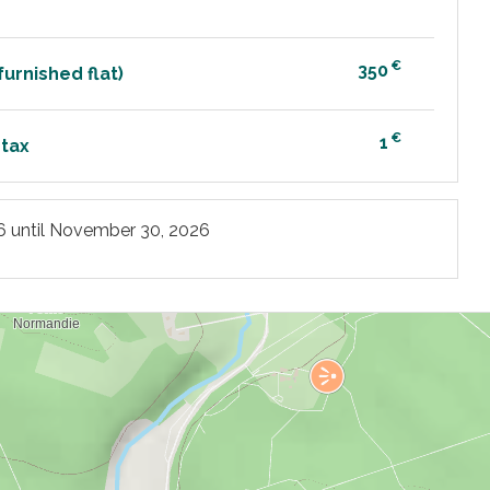
€
350
urnished flat)
€
1
 tax
6
until
November 30, 2026