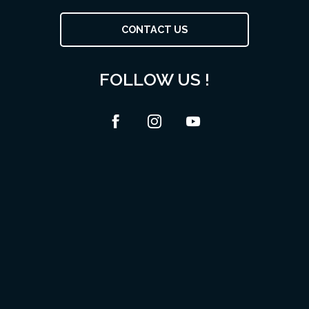
CONTACT US
FOLLOW US !