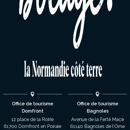
Office de tourisme
Office de tourisme
Domfront
Bagnoles
12 place de la Roirie
Avenue de la Ferté Macé
61700 Domfront en Poiraie
61140 Bagnoles de l'Orne