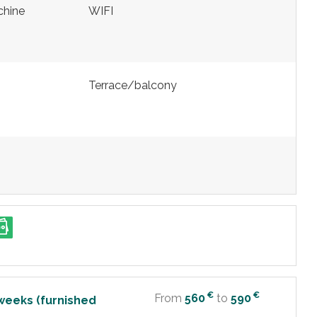
chine
WIFI
Terrace/balcony
€
€
From
560
to
590
weeks (furnished