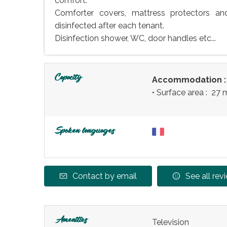
comfort.
Comforter covers, mattress protectors a
disinfected after each tenant.
Disinfection shower, WC, door handles etc...
Capacity
Accommodation 
• Surface area :
27 
Spoken languages
Contact by email
See all rev
Amenities
Television