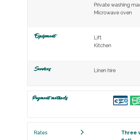
Private washing ma
Microwave oven
Equipment
Lift
Kitchen
Services
Linen hire
Payment methods
Rates
Three 