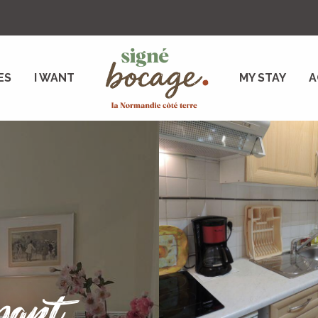
ES
I WANT
MY STAY
A
part