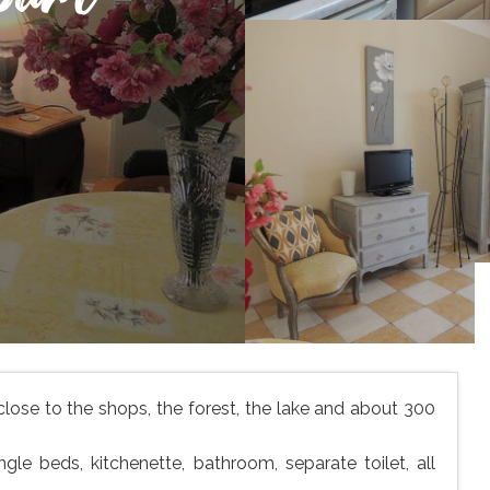
 close to the shops, the forest, the lake and about 300
gle beds, kitchenette, bathroom, separate toilet, all