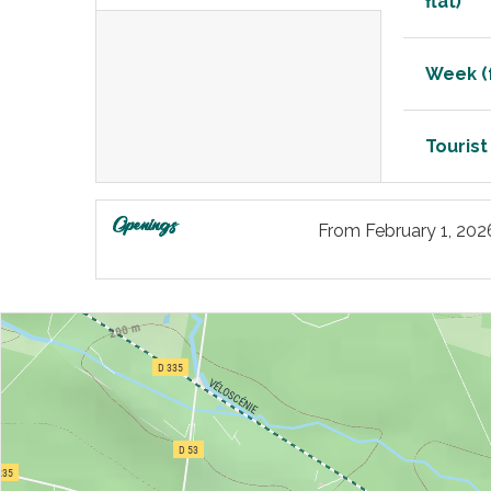
flat)
Week (f
Tourist
Openings
From
February 1, 202