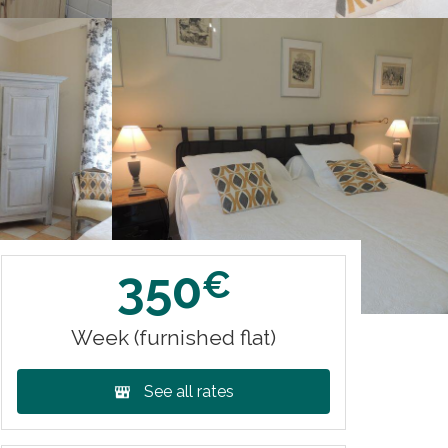
350
€
Week (furnished flat)
See all rates