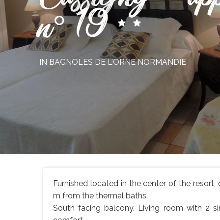
n° 19
IN BAGNOLES DE L'ORNE NORMANDIE
Furnished located in the center of the resort,
m from the thermal baths.
South facing balcony. Living room with 2 sin