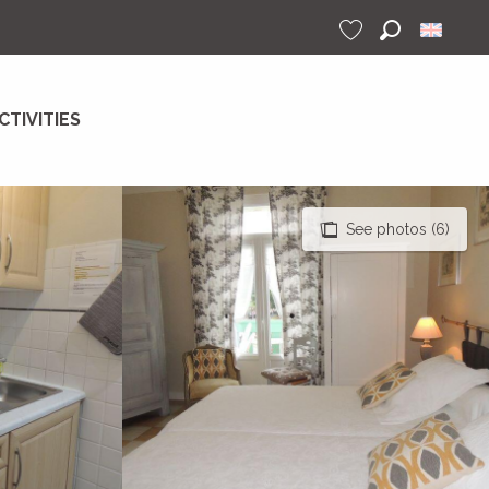
Search
Voir les favoris
CTIVITIES
See photos (6)