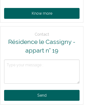
Know more
Contact
Résidence le Cassigny -
appart n° 19
Send