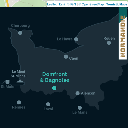
Leaflet
|
Esri
|
© IGN
|
© OpenStreetMap
|
TouristicMaps
Domfront

& Bagnoles