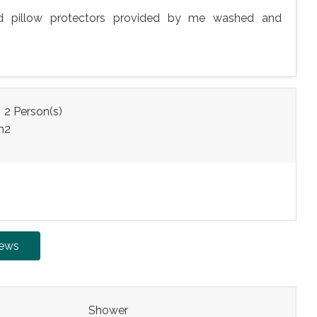
nd pillow protectors provided by me washed and
:
2 Person(s)
m
2
iews
Shower