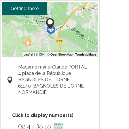
Getting there
Madame marie-Claude PORTAL
4 place de la République
BAGNOLES DE L ORNE
61140
BAGNOLES DE L'ORNE
NORMANDIE
Click to display number(s)
02 43 08 18
▒▒