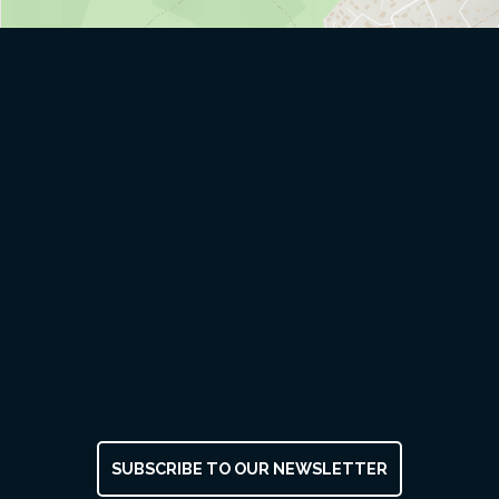
SUBSCRIBE TO OUR NEWSLETTER