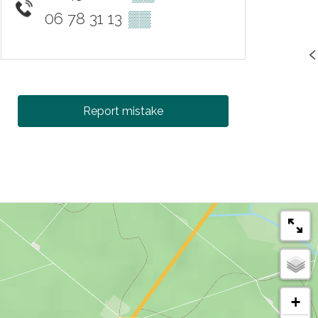
06 78 31 13
▒▒
Report mistake
+