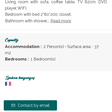
Living room with sofa, coffee table, TV 82cm, DVD
player, WIFI.
Bedroom with bed 2*80*200, closet.
Bathroom with shower,...
Read more
Capacity
Accommodation :
2 Person(s)
• Surface area :
37
m
2
Bedrooms :
1 Bedroom(s)
Spoken languages
Contact by email