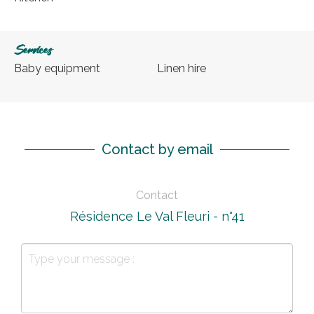
Services
Baby equipment
Linen hire
Contact by email
Contact
Résidence Le Val Fleuri - n°41