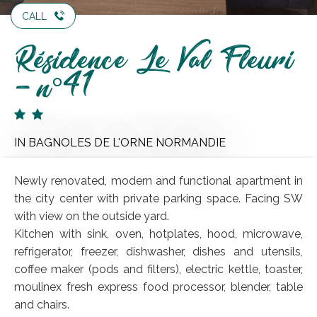
CALL
Résidence Le Val Fleuri
- n°41
IN BAGNOLES DE L'ORNE NORMANDIE
Newly renovated, modern and functional apartment in
the city center with private parking space. Facing SW
with view on the outside yard.
Kitchen with sink, oven, hotplates, hood, microwave,
refrigerator, freezer, dishwasher, dishes and utensils,
coffee maker (pods and filters), electric kettle, toaster,
moulinex fresh express food processor, blender, table
and chairs.