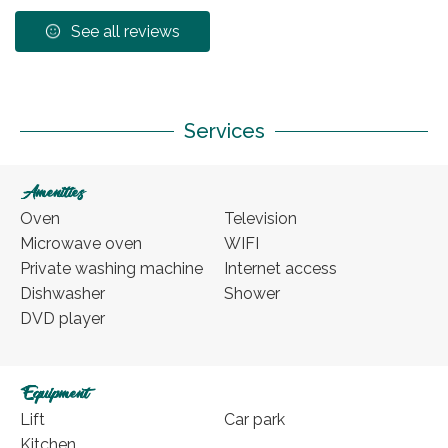
See all reviews
Services
Amenities
Oven
Television
Microwave oven
WIFI
Private washing machine
Internet access
Dishwasher
Shower
DVD player
Equipment
Lift
Car park
Kitchen