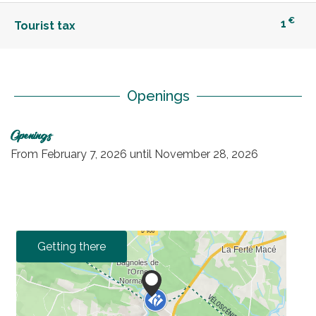
€
1
Tourist tax
Openings
Openings
From
February 7, 2026
until
November 28, 2026
Getting there