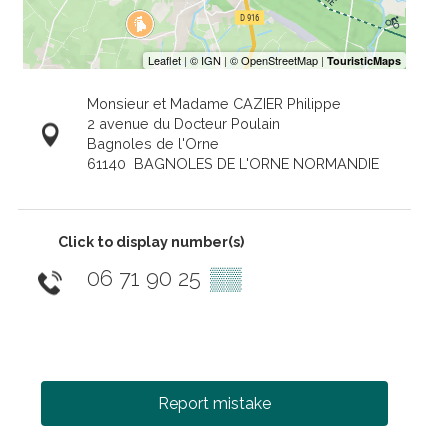
Monsieur et Madame CAZIER Philippe
2 avenue du Docteur Poulain
Bagnoles de l'Orne
61140
BAGNOLES DE L'ORNE NORMANDIE
Click to display number(s)
06 71 90 25
▒▒
Report mistake