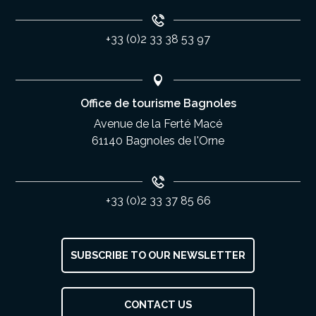
+33 (0)2 33 38 53 97
Office de tourisme Bagnoles
Avenue de la Ferté Macé
61140 Bagnoles de l'Orne
+33 (0)2 33 37 85 66
SUBSCRIBE TO OUR NEWSLETTER
Description
CONTACT US