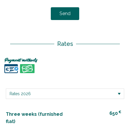
Send
Rates
Payment methods
€
650
Three weeks (furnished
flat)