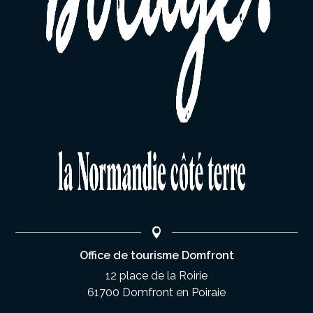
Office de tourisme Domfront
12 place de la Roirie
61700 Domfront en Poiraie