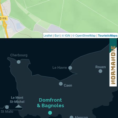
Leaflet
|
Esri
|
© IGN
|
© OpenStreetMap
|
TouristicMaps
Domfront

& Bagnoles