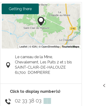
Getting there
Le carreau de la Mine,
Chevalement, Les Puits 2 et 1 bis
SAINT-CLAIR-DE-HALOUZE
61700
DOMPIERRE
Click to display number(s)
02 33 38 03
▒▒