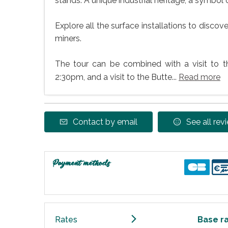
stands. A unique industrial heritage, a symbol 
Explore all the surface installations to disco
miners.
The tour can be combined with a visit to 
2:30pm, and a visit to the Butte...
Read more
Contact by email
See all rev
Payment methods
Rates
Base r