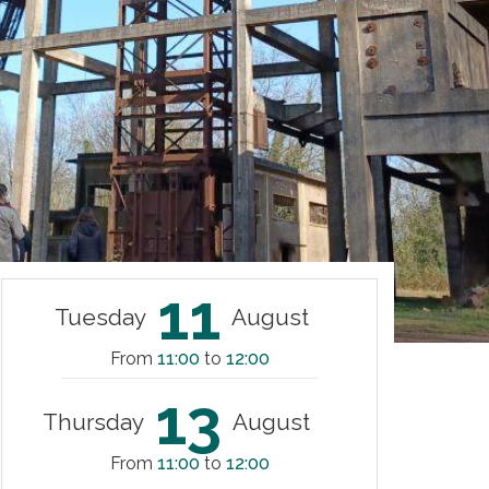
11
Tuesday
August
From
11:00
to
12:00
13
Thursday
August
From
11:00
to
12:00