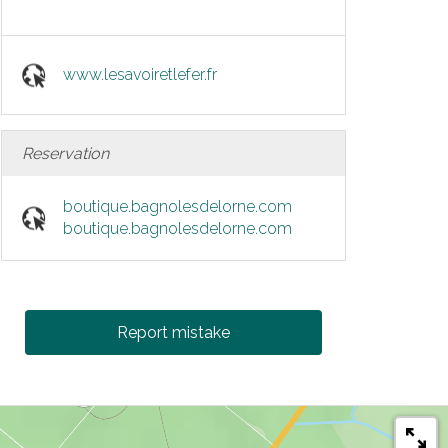
www.lesavoiretlefer.fr
Reservation
boutique.bagnolesdelorne.com
boutique.bagnolesdelorne.com
Report mistake