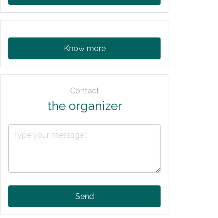
Know more
Contact
the organizer
Send