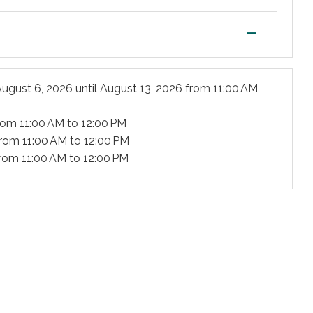
—
ugust 6, 2026
until
August 13, 2026
from 11:00 AM
rom 11:00 AM to 12:00 PM
rom 11:00 AM to 12:00 PM
rom 11:00 AM to 12:00 PM