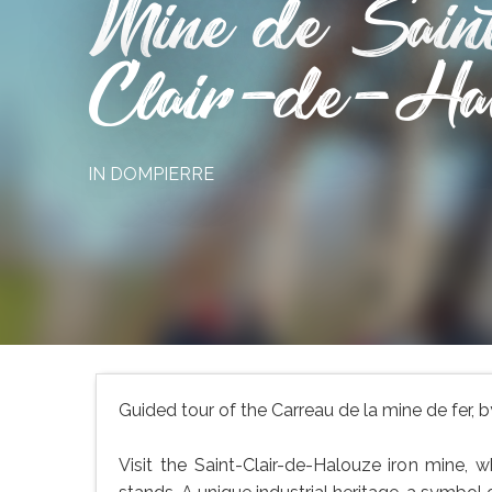
Mine de Sain
Clair-de-Ha
IN DOMPIERRE
Guided tour of the Carreau de la mine de fer,
Visit the Saint-Clair-de-Halouze iron mine, 