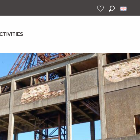
Search
Voir les favoris
CTIVITIES