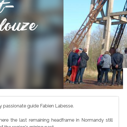
t-
louze
 by passionate guide Fabien Labesse.
where the last remaining headframe in Normandy still