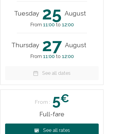
25
Tuesday
August
From
11:00
to
12:00
27
Thursday
August
From
11:00
to
12:00
See all dates
5
€
From :
Full-fare
See all rates