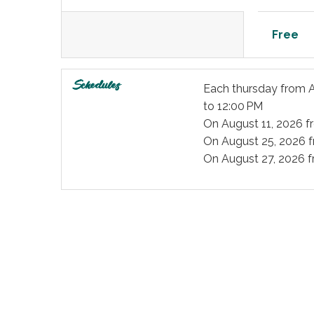
Free
Schedules
Each thursday from
A
to 12:00 PM
On
August 11, 2026
f
On
August 25, 2026
f
On
August 27, 2026
f