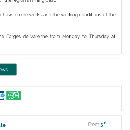
of the region's mining past.
ver how a mine works and the working conditions of the
the Forges de Varenne from Monday to Thursday at
iews
€
From
5
ate