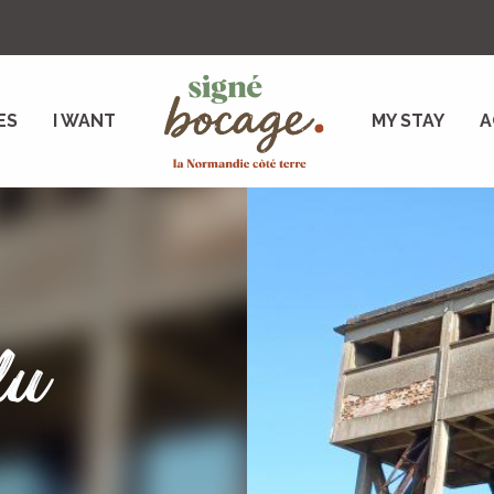
ES
I WANT
MY STAY
A
du